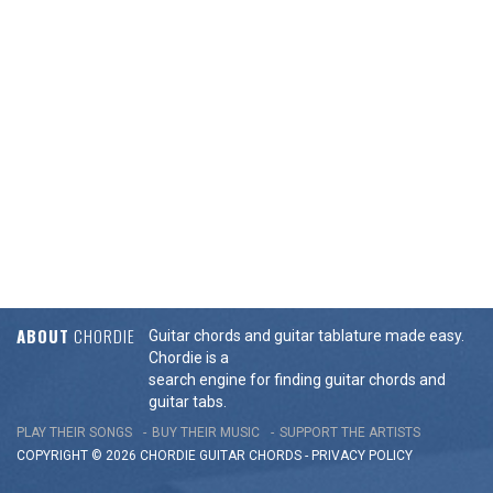
ABOUT
CHORDIE
Guitar chords and guitar tablature made easy.
Chordie is a
search engine for finding guitar chords and
guitar tabs.
PLAY THEIR SONGS
BUY THEIR MUSIC
SUPPORT THE ARTISTS
COPYRIGHT © 2026 CHORDIE GUITAR
CHORDS
-
PRIVACY POLICY