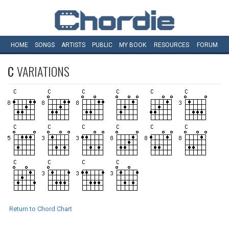
HOME
SONGS
ARTISTS
PUBLIC
MY
BOOK
RESOURCES
FORUM
C
VARIATIONS
Return to Chord Chart