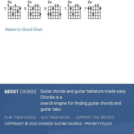
Return to Chord Chart
ABOUT
CHORDIE
Guitar chords and guitar tablature made easy.
Chordie is a
search engine for finding guitar chords and
guitar tabs.
PLAY THEIR SONGS
BUY THEIR MUSIC
SUPPORT THE ARTISTS
COPYRIGHT © 2026 CHORDIE GUITAR
CHORDS
-
PRIVACY POLICY