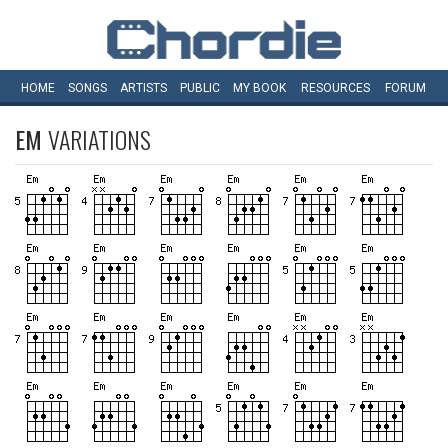
HOME
SONGS
ARTISTS
PUBLIC
MY
BOOK
RESOURCES
FORUM
EM
VARIATIONS