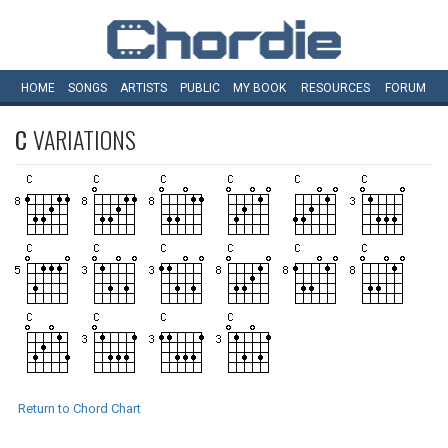
HOME
SONGS
ARTISTS
PUBLIC
MY
BOOK
RESOURCES
FORUM
C
VARIATIONS
Return to Chord Chart