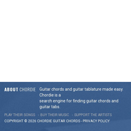
ABOUT
CHORDIE
Guitar chords and guitar tablature made easy.
Chordie is a
search engine for finding guitar chords and
guitar tabs.
PLAY THEIR SONGS
BUY THEIR MUSIC
SUPPORT THE ARTISTS
COPYRIGHT © 2026 CHORDIE GUITAR
CHORDS
-
PRIVACY POLICY