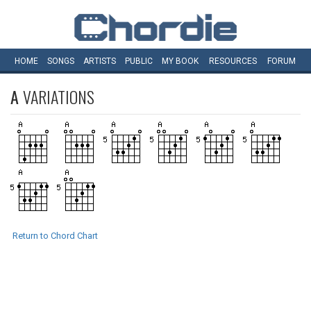
HOME
SONGS
ARTISTS
PUBLIC
MY
BOOK
RESOURCES
FORUM
A
VARIATIONS
Return to Chord Chart