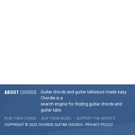
ABOUT
CHORDIE
Guitar chords and guitar tablature made easy.
Chordie is a
search engine for finding guitar chords and
guitar tabs.
PLAY THEIR SONGS
BUY THEIR MUSIC
SUPPORT THE ARTISTS
COPYRIGHT © 2026 CHORDIE GUITAR
CHORDS
-
PRIVACY POLICY