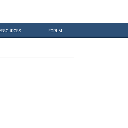
RESOURCES
FORUM