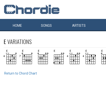
HOME
SONGS
ARTISTS
E
VARIATIONS
Return to Chord Chart