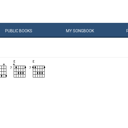
PUBLIC
BOOKS
MY
SONG
BOOK