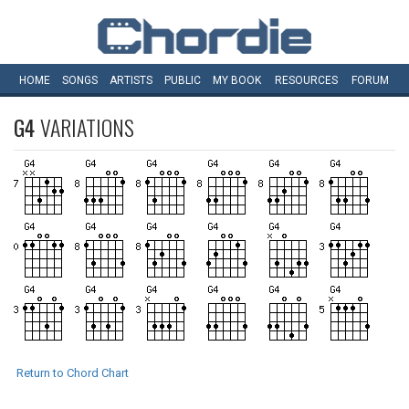
HOME
SONGS
ARTISTS
PUBLIC
MY
BOOK
RESOURCES
FORUM
G4
VARIATIONS
Return to Chord Chart