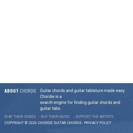
ABOUT
CHORDIE
Guitar chords and guitar tablature made easy.
Chordie is a
search engine for finding guitar chords and
guitar tabs.
PLAY THEIR SONGS
BUY THEIR MUSIC
SUPPORT THE ARTISTS
COPYRIGHT © 2026 CHORDIE GUITAR
CHORDS
-
PRIVACY POLICY