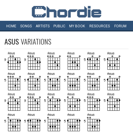
HOME
SONGS
ARTISTS
PUBLIC
MY
BOOK
RESOURCES
FORUM
ASUS
VARIATIONS