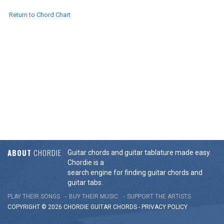
Return to Chord Chart
ABOUT
CHORDIE
Guitar chords and guitar tablature made easy.
Chordie is a
search engine for finding guitar chords and
guitar tabs.
PLAY THEIR SONGS
BUY THEIR MUSIC
SUPPORT THE ARTISTS
COPYRIGHT © 2026 CHORDIE GUITAR
CHORDS
-
PRIVACY POLICY