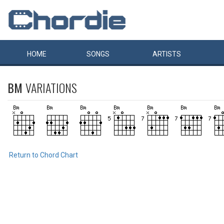
HOME
SONGS
ARTISTS
BM
VARIATIONS
Return to Chord Chart