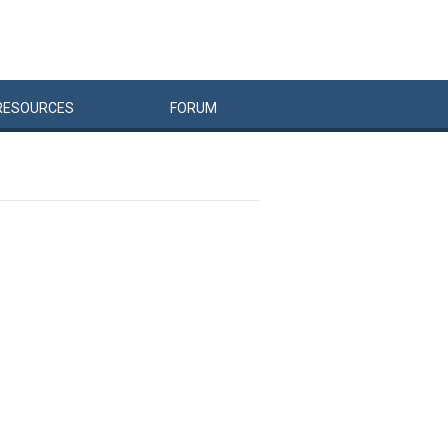
RESOURCES
FORUM