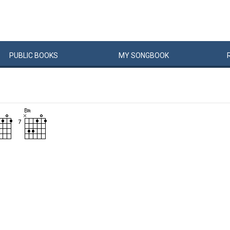
PUBLIC
BOOKS
MY
SONG
BOOK