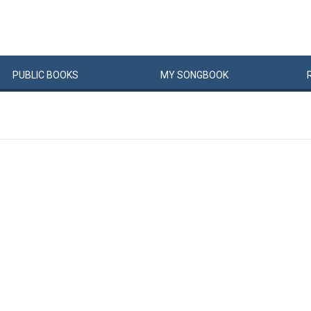
PUBLIC
BOOKS
MY
SONG
BOOK