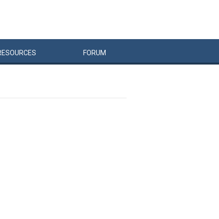
RESOURCES
FORUM