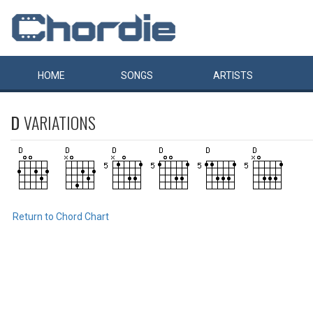
HOME
SONGS
ARTISTS
D
VARIATIONS
Return to Chord Chart