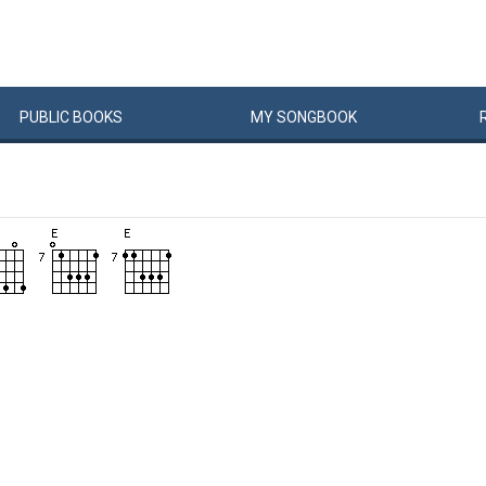
PUBLIC
BOOKS
MY
SONG
BOOK