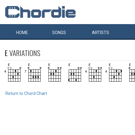
HOME
SONGS
ARTISTS
E
VARIATIONS
Return to Chord Chart