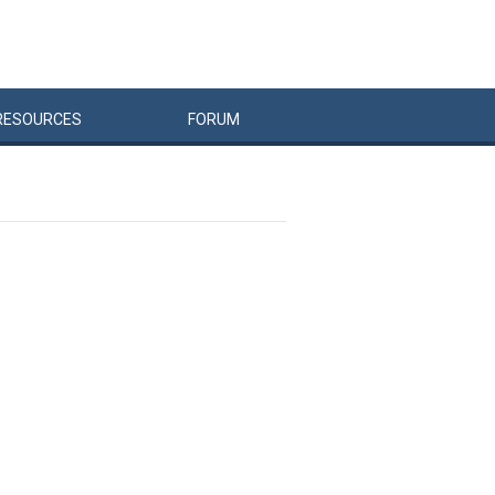
RESOURCES
FORUM