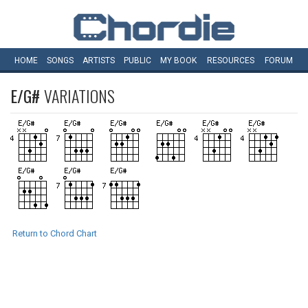
HOME
SONGS
ARTISTS
PUBLIC
MY
BOOK
RESOURCES
FORUM
E/G#
VARIATIONS
Return to Chord Chart