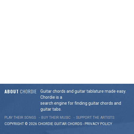
ABOUT
CHORDIE
Guitar chords and guitar tablature made easy.
Chordie is a
search engine for finding guitar chords and
guitar tabs.
PLAY THEIR SONGS
BUY THEIR MUSIC
SUPPORT THE ARTISTS
COPYRIGHT © 2026 CHORDIE GUITAR
CHORDS
-
PRIVACY POLICY