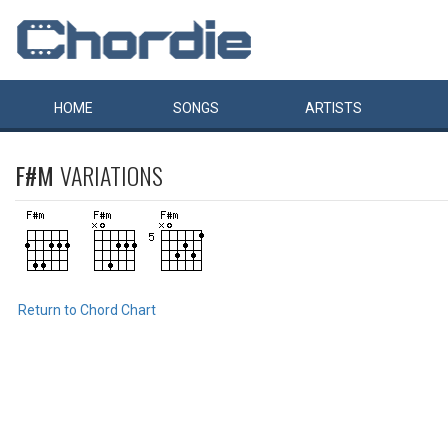
HOME
SONGS
ARTISTS
F#M
VARIATIONS
Return to Chord Chart