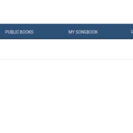
PUBLIC
BOOKS
MY
SONG
BOOK