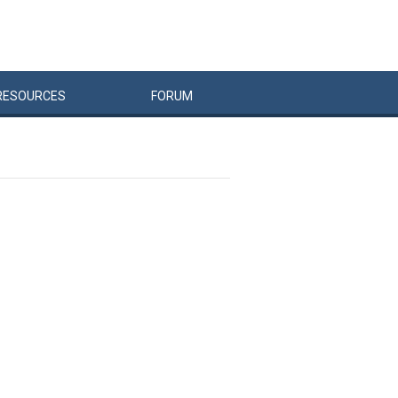
RESOURCES
FORUM