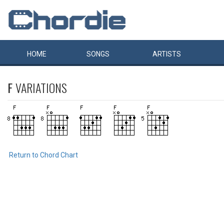
HOME
SONGS
ARTISTS
F
VARIATIONS
Return to Chord Chart