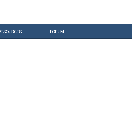
RESOURCES
FORUM