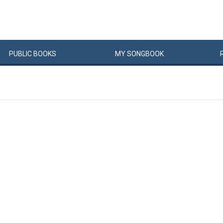
PUBLIC
BOOKS
MY
SONG
BOOK