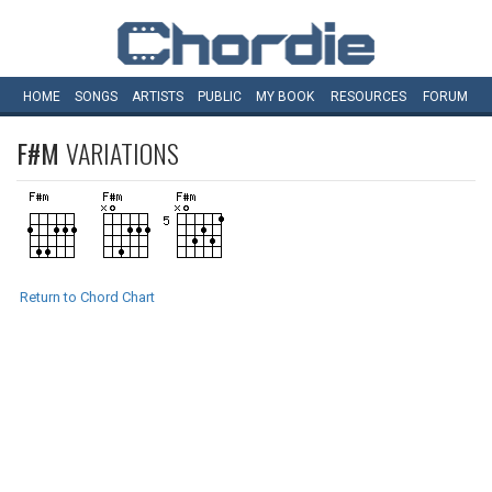
HOME
SONGS
ARTISTS
PUBLIC
MY
BOOK
RESOURCES
FORUM
F#M
VARIATIONS
Return to Chord Chart