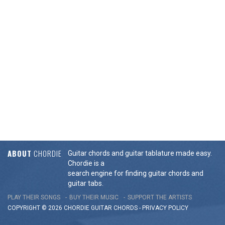
ABOUT
CHORDIE
Guitar chords and guitar tablature made easy.
Chordie is a
search engine for finding guitar chords and
guitar tabs.
PLAY THEIR SONGS
BUY THEIR MUSIC
SUPPORT THE ARTISTS
COPYRIGHT © 2026 CHORDIE GUITAR
CHORDS
-
PRIVACY POLICY