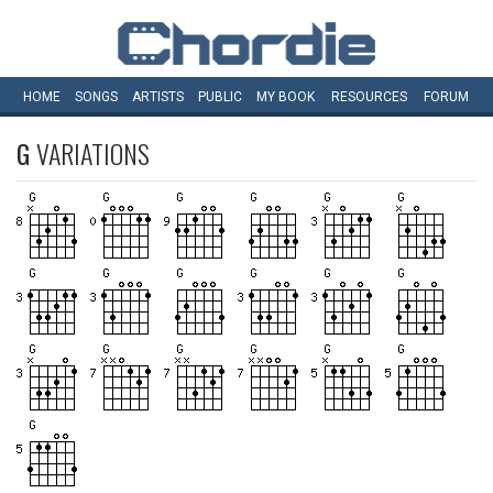
HOME
SONGS
ARTISTS
PUBLIC
MY
BOOK
RESOURCES
FORUM
G
VARIATIONS