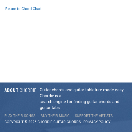
Return to Chord Chart
ABOUT
CHORDIE
Guitar chords and guitar tablature made easy.
Chordie is a
search engine for finding guitar chords and
guitar tabs.
PLAY THEIR SONGS
BUY THEIR MUSIC
SUPPORT THE ARTISTS
COPYRIGHT © 2026 CHORDIE GUITAR
CHORDS
-
PRIVACY POLICY