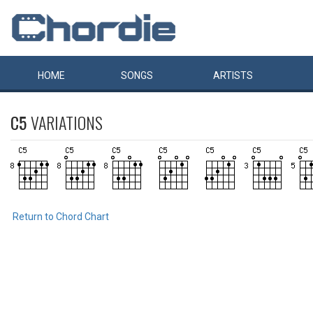
HOME
SONGS
ARTISTS
C5
VARIATIONS
Return to Chord Chart