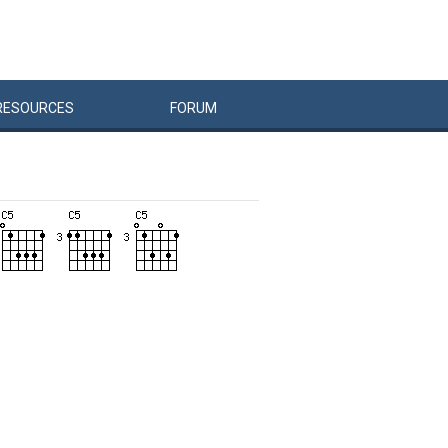
RESOURCES
FORUM