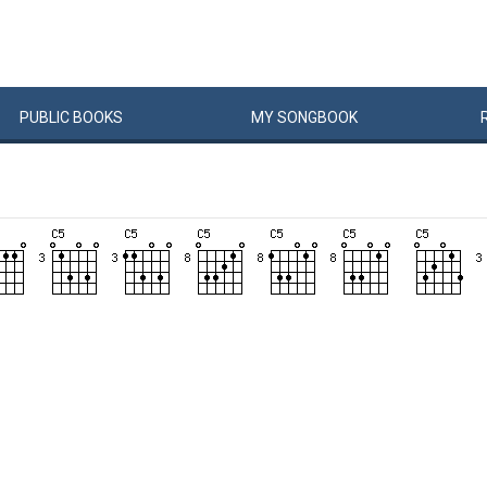
PUBLIC
BOOKS
MY
SONG
BOOK