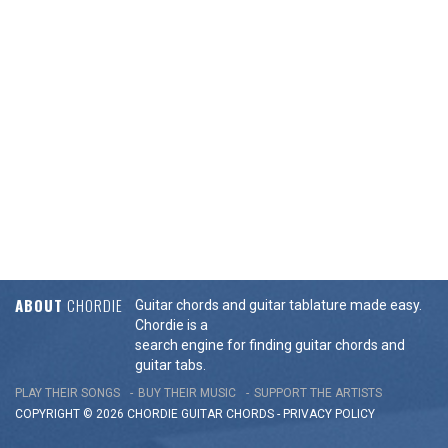
ABOUT
CHORDIE
Guitar chords and guitar tablature made easy.
Chordie is a
search engine for finding guitar chords and
guitar tabs.
PLAY THEIR SONGS
BUY THEIR MUSIC
SUPPORT THE ARTISTS
COPYRIGHT © 2026 CHORDIE GUITAR
CHORDS
-
PRIVACY POLICY