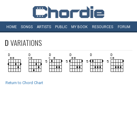
HOME
SONGS
ARTISTS
PUBLIC
MY
BOOK
RESOURCES
FORUM
D
VARIATIONS
Return to Chord Chart