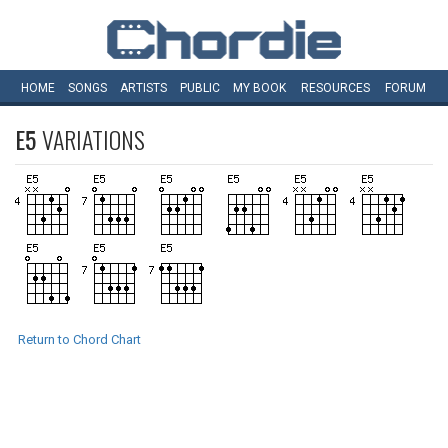
HOME
SONGS
ARTISTS
PUBLIC
MY
BOOK
RESOURCES
FORUM
E5
VARIATIONS
Return to Chord Chart