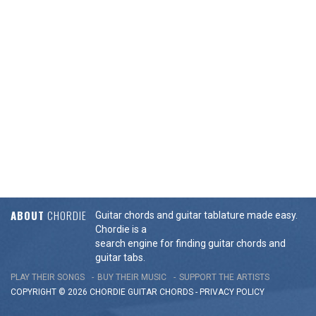
ABOUT
CHORDIE
Guitar chords and guitar tablature made easy.
Chordie is a
search engine for finding guitar chords and
guitar tabs.
PLAY THEIR SONGS
BUY THEIR MUSIC
SUPPORT THE ARTISTS
COPYRIGHT © 2026 CHORDIE GUITAR
CHORDS
-
PRIVACY POLICY