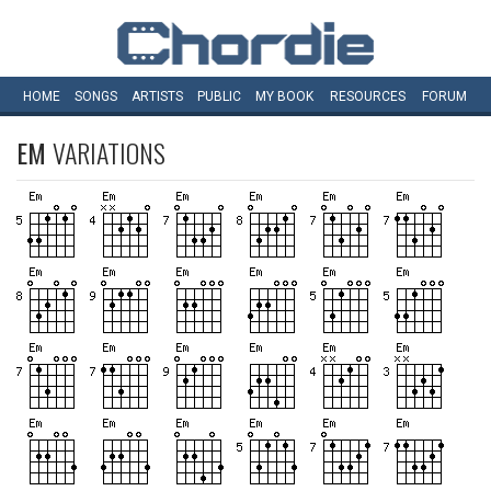
HOME
SONGS
ARTISTS
PUBLIC
MY
BOOK
RESOURCES
FORUM
EM
VARIATIONS