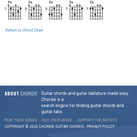
Return to Chord Chart
ABOUT
CHORDIE
Guitar chords and guitar tablature made easy.
Chordie is a
search engine for finding guitar chords and
guitar tabs.
PLAY THEIR SONGS
BUY THEIR MUSIC
SUPPORT THE ARTISTS
COPYRIGHT © 2026 CHORDIE GUITAR
CHORDS
-
PRIVACY POLICY