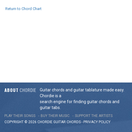
Return to Chord Chart
ABOUT
CHORDIE
Guitar chords and guitar tablature made easy.
Chordie is a
search engine for finding guitar chords and
guitar tabs.
PLAY THEIR SONGS
BUY THEIR MUSIC
SUPPORT THE ARTISTS
COPYRIGHT © 2026 CHORDIE GUITAR
CHORDS
-
PRIVACY POLICY