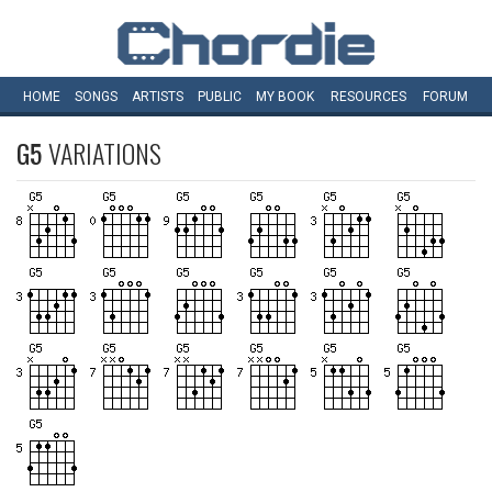
HOME
SONGS
ARTISTS
PUBLIC
MY
BOOK
RESOURCES
FORUM
G5
VARIATIONS