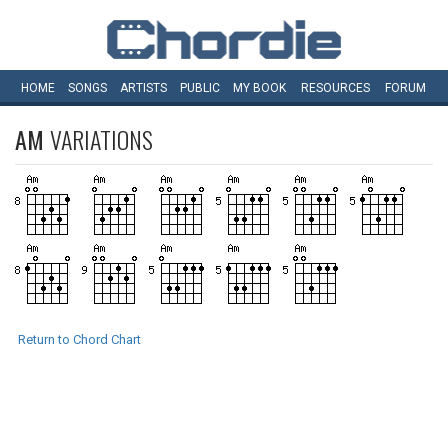
HOME
SONGS
ARTISTS
PUBLIC
MY
BOOK
RESOURCES
FORUM
AM
VARIATIONS
Return to Chord Chart