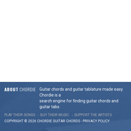
ABOUT
CHORDIE
Guitar chords and guitar tablature made easy.
Chordie is a
search engine for finding guitar chords and
guitar tabs.
PLAY THEIR SONGS
BUY THEIR MUSIC
SUPPORT THE ARTISTS
COPYRIGHT © 2026 CHORDIE GUITAR
CHORDS
-
PRIVACY POLICY