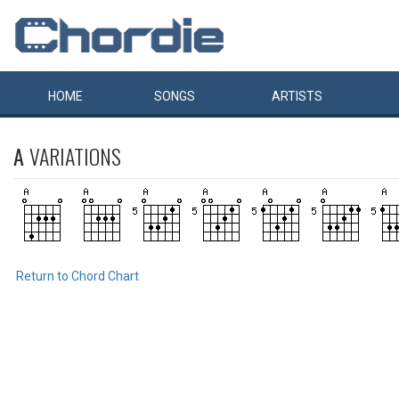
HOME
SONGS
ARTISTS
A
VARIATIONS
Return to Chord Chart