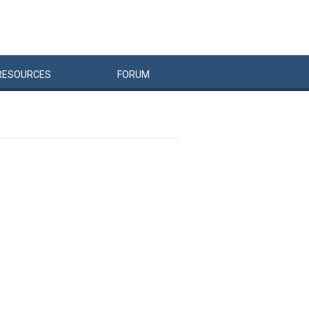
RESOURCES
FORUM