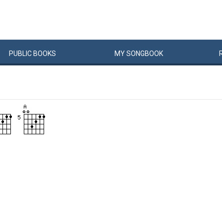
PUBLIC
BOOKS
MY
SONG
BOOK