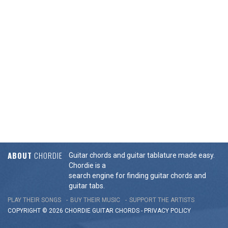
ABOUT
CHORDIE
Guitar chords and guitar tablature made easy.
Chordie is a
search engine for finding guitar chords and
guitar tabs.
PLAY THEIR SONGS
BUY THEIR MUSIC
SUPPORT THE ARTISTS
COPYRIGHT © 2026 CHORDIE GUITAR
CHORDS
-
PRIVACY POLICY