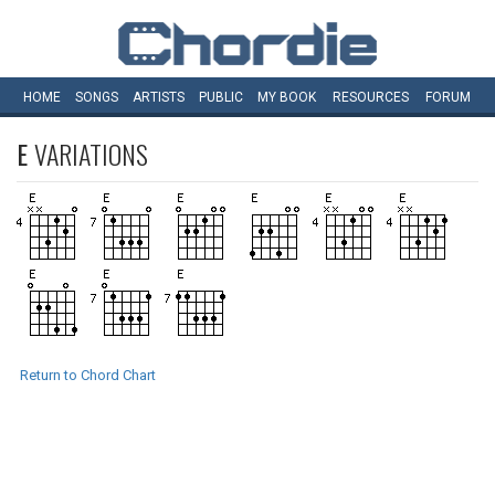
HOME
SONGS
ARTISTS
PUBLIC
MY
BOOK
RESOURCES
FORUM
E
VARIATIONS
Return to Chord Chart