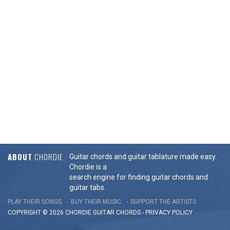
ABOUT
CHORDIE
Guitar chords and guitar tablature made easy.
Chordie is a
search engine for finding guitar chords and
guitar tabs.
PLAY THEIR SONGS
BUY THEIR MUSIC
SUPPORT THE ARTISTS
COPYRIGHT © 2026 CHORDIE GUITAR
CHORDS
-
PRIVACY POLICY