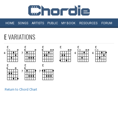
HOME
SONGS
ARTISTS
PUBLIC
MY
BOOK
RESOURCES
FORUM
E
VARIATIONS
Return to Chord Chart