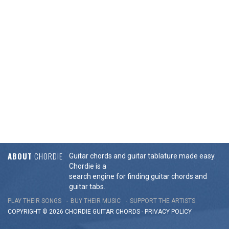
ABOUT
CHORDIE
Guitar chords and guitar tablature made easy.
Chordie is a
search engine for finding guitar chords and
guitar tabs.
PLAY THEIR SONGS
BUY THEIR MUSIC
SUPPORT THE ARTISTS
COPYRIGHT © 2026 CHORDIE GUITAR
CHORDS
-
PRIVACY POLICY