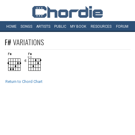
HOME
SONGS
ARTISTS
PUBLIC
MY
BOOK
RESOURCES
FORUM
F#
VARIATIONS
Return to Chord Chart