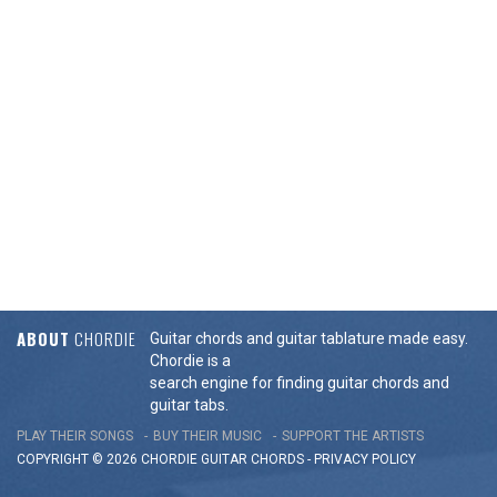
ABOUT
CHORDIE
Guitar chords and guitar tablature made easy.
Chordie is a
search engine for finding guitar chords and
guitar tabs.
PLAY THEIR SONGS
BUY THEIR MUSIC
SUPPORT THE ARTISTS
COPYRIGHT © 2026 CHORDIE GUITAR
CHORDS
-
PRIVACY POLICY