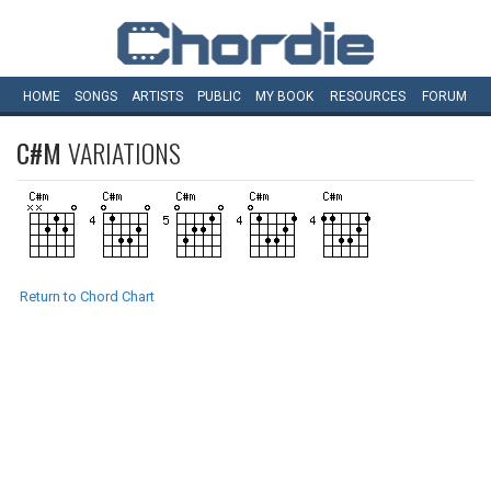
HOME
SONGS
ARTISTS
PUBLIC
MY
BOOK
RESOURCES
FORUM
C#M
VARIATIONS
Return to Chord Chart