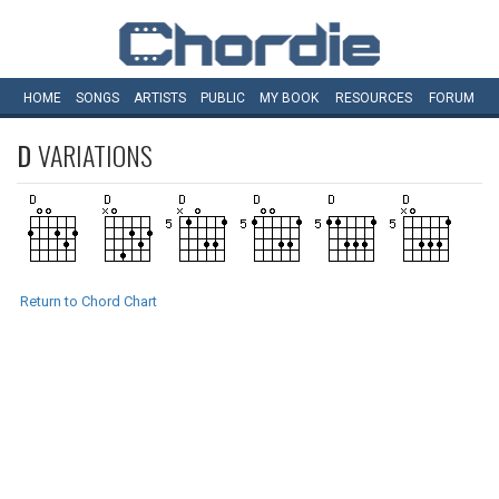
HOME
SONGS
ARTISTS
PUBLIC
MY
BOOK
RESOURCES
FORUM
D
VARIATIONS
Return to Chord Chart