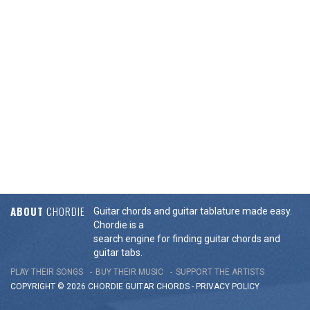
ABOUT
CHORDIE
Guitar chords and guitar tablature made easy.
Chordie is a
search engine for finding guitar chords and
guitar tabs.
PLAY THEIR SONGS
BUY THEIR MUSIC
SUPPORT THE ARTISTS
COPYRIGHT © 2026 CHORDIE GUITAR
CHORDS
-
PRIVACY POLICY