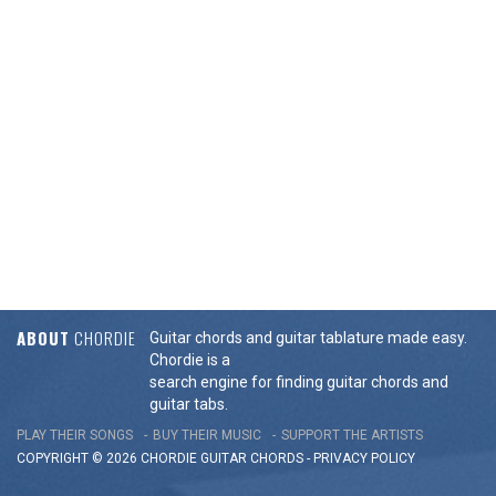
ABOUT
CHORDIE
Guitar chords and guitar tablature made easy.
Chordie is a
search engine for finding guitar chords and
guitar tabs.
PLAY THEIR SONGS
BUY THEIR MUSIC
SUPPORT THE ARTISTS
COPYRIGHT © 2026 CHORDIE GUITAR
CHORDS
-
PRIVACY POLICY