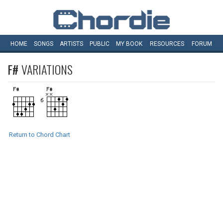
HOME
SONGS
ARTISTS
PUBLIC
MY
BOOK
RESOURCES
FORUM
F#
VARIATIONS
Return to Chord Chart