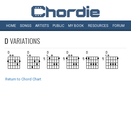
HOME
SONGS
ARTISTS
PUBLIC
MY
BOOK
RESOURCES
FORUM
D
VARIATIONS
Return to Chord Chart