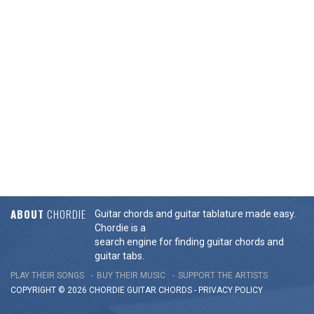
ABOUT
CHORDIE
Guitar chords and guitar tablature made easy.
Chordie is a
search engine for finding guitar chords and
guitar tabs.
PLAY THEIR SONGS
BUY THEIR MUSIC
SUPPORT THE ARTISTS
COPYRIGHT © 2026 CHORDIE GUITAR
CHORDS
-
PRIVACY POLICY