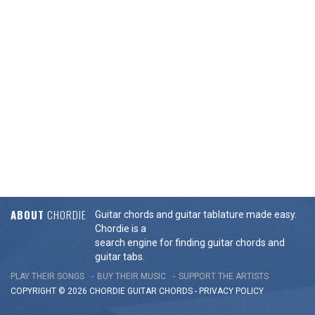
ABOUT
CHORDIE
Guitar chords and guitar tablature made easy.
Chordie is a
search engine for finding guitar chords and
guitar tabs.
PLAY THEIR SONGS
BUY THEIR MUSIC
SUPPORT THE ARTISTS
COPYRIGHT © 2026 CHORDIE GUITAR
CHORDS
-
PRIVACY POLICY