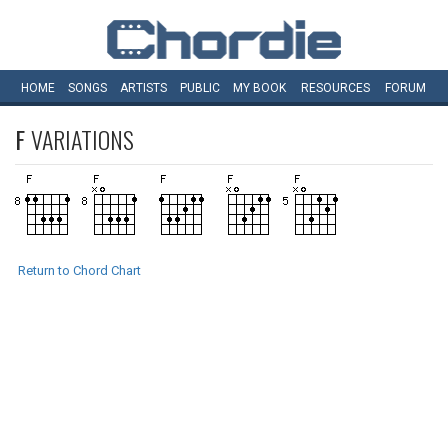
HOME
SONGS
ARTISTS
PUBLIC
MY
BOOK
RESOURCES
FORUM
F
VARIATIONS
Return to Chord Chart