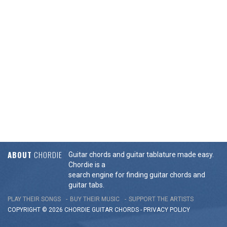
ABOUT
CHORDIE
Guitar chords and guitar tablature made easy.
Chordie is a
search engine for finding guitar chords and
guitar tabs.
PLAY THEIR SONGS
BUY THEIR MUSIC
SUPPORT THE ARTISTS
COPYRIGHT © 2026 CHORDIE GUITAR
CHORDS
-
PRIVACY POLICY