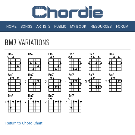
HOME
SONGS
ARTISTS
PUBLIC
MY
BOOK
RESOURCES
FORUM
BM7
VARIATIONS
Return to Chord Chart