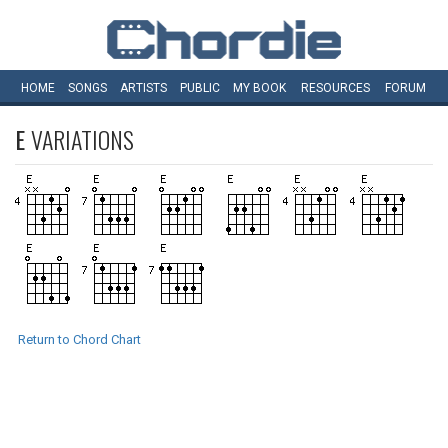
HOME
SONGS
ARTISTS
PUBLIC
MY
BOOK
RESOURCES
FORUM
E
VARIATIONS
Return to Chord Chart