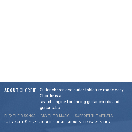
ABOUT
CHORDIE
Guitar chords and guitar tablature made easy.
Chordie is a
search engine for finding guitar chords and
guitar tabs.
PLAY THEIR SONGS
BUY THEIR MUSIC
SUPPORT THE ARTISTS
COPYRIGHT © 2026 CHORDIE GUITAR
CHORDS
-
PRIVACY POLICY