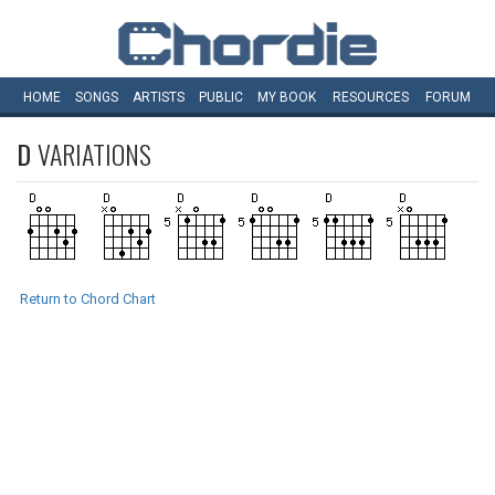
HOME
SONGS
ARTISTS
PUBLIC
MY
BOOK
RESOURCES
FORUM
D
VARIATIONS
Return to Chord Chart