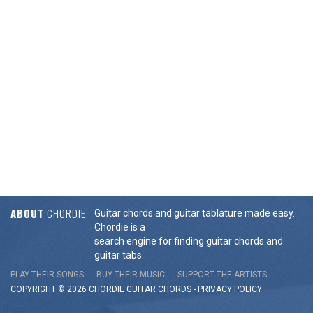
ABOUT
CHORDIE
Guitar chords and guitar tablature made easy.
Chordie is a
search engine for finding guitar chords and
guitar tabs.
PLAY THEIR SONGS
BUY THEIR MUSIC
SUPPORT THE ARTISTS
COPYRIGHT © 2026 CHORDIE GUITAR
CHORDS
-
PRIVACY POLICY