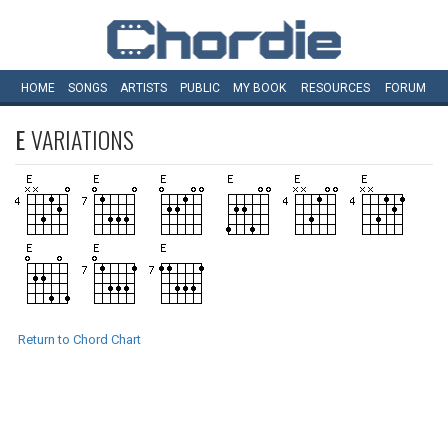
HOME
SONGS
ARTISTS
PUBLIC
MY
BOOK
RESOURCES
FORUM
E
VARIATIONS
Return to Chord Chart