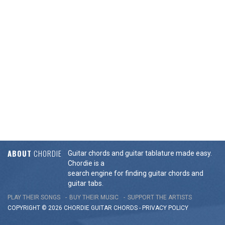
ABOUT
CHORDIE
Guitar chords and guitar tablature made easy.
Chordie is a
search engine for finding guitar chords and
guitar tabs.
PLAY THEIR SONGS
BUY THEIR MUSIC
SUPPORT THE ARTISTS
COPYRIGHT © 2026 CHORDIE GUITAR
CHORDS
-
PRIVACY POLICY