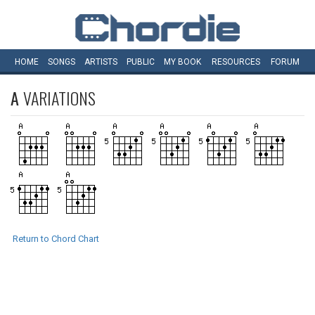
HOME
SONGS
ARTISTS
PUBLIC
MY
BOOK
RESOURCES
FORUM
A
VARIATIONS
Return to Chord Chart