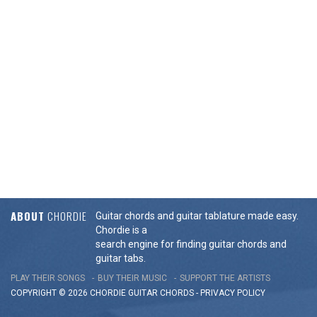
ABOUT
CHORDIE
Guitar chords and guitar tablature made easy.
Chordie is a
search engine for finding guitar chords and
guitar tabs.
PLAY THEIR SONGS
BUY THEIR MUSIC
SUPPORT THE ARTISTS
COPYRIGHT © 2026 CHORDIE GUITAR
CHORDS
-
PRIVACY POLICY