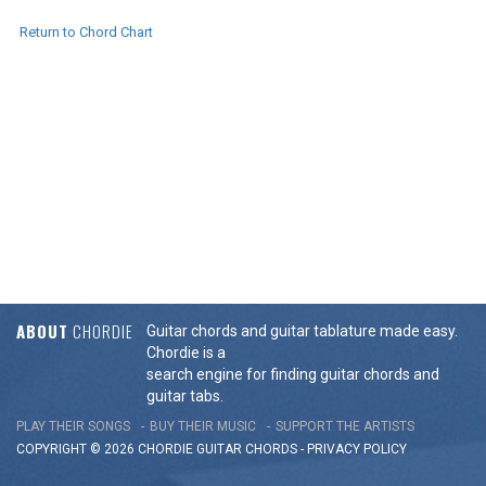
Return to Chord Chart
ABOUT
CHORDIE
Guitar chords and guitar tablature made easy.
Chordie is a
search engine for finding guitar chords and
guitar tabs.
PLAY THEIR SONGS
BUY THEIR MUSIC
SUPPORT THE ARTISTS
COPYRIGHT © 2026 CHORDIE GUITAR
CHORDS
-
PRIVACY POLICY