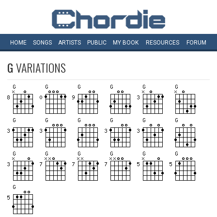
HOME
SONGS
ARTISTS
PUBLIC
MY
BOOK
RESOURCES
FORUM
G
VARIATIONS