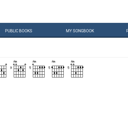
PUBLIC
BOOKS
MY
SONG
BOOK