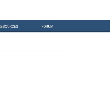
RESOURCES
FORUM