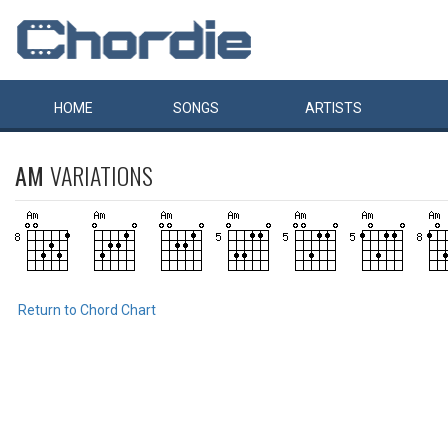
HOME
SONGS
ARTISTS
AM
VARIATIONS
Return to Chord Chart