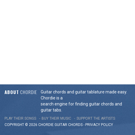
ABOUT
CHORDIE
Guitar chords and guitar tablature made easy.
Chordie is a
search engine for finding guitar chords and
guitar tabs.
PLAY THEIR SONGS
BUY THEIR MUSIC
SUPPORT THE ARTISTS
COPYRIGHT © 2026 CHORDIE GUITAR
CHORDS
-
PRIVACY POLICY