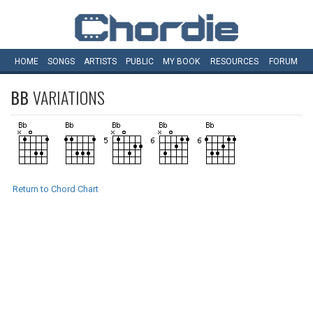
HOME
SONGS
ARTISTS
PUBLIC
MY
BOOK
RESOURCES
FORUM
BB
VARIATIONS
Return to Chord Chart