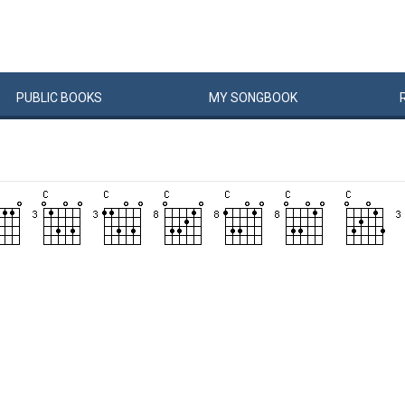
PUBLIC
BOOKS
MY
SONG
BOOK