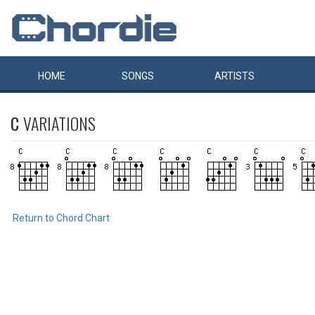
HOME
SONGS
ARTISTS
C
VARIATIONS
Return to Chord Chart