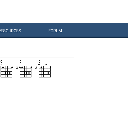
RESOURCES
FORUM