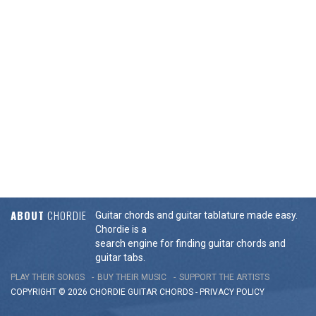
ABOUT
CHORDIE
Guitar chords and guitar tablature made easy.
Chordie is a
search engine for finding guitar chords and
guitar tabs.
PLAY THEIR SONGS
BUY THEIR MUSIC
SUPPORT THE ARTISTS
COPYRIGHT © 2026 CHORDIE GUITAR
CHORDS
-
PRIVACY POLICY