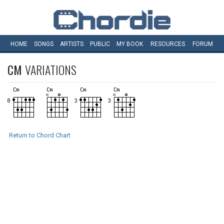
HOME
SONGS
ARTISTS
PUBLIC
MY
BOOK
RESOURCES
FORUM
CM
VARIATIONS
Return to Chord Chart