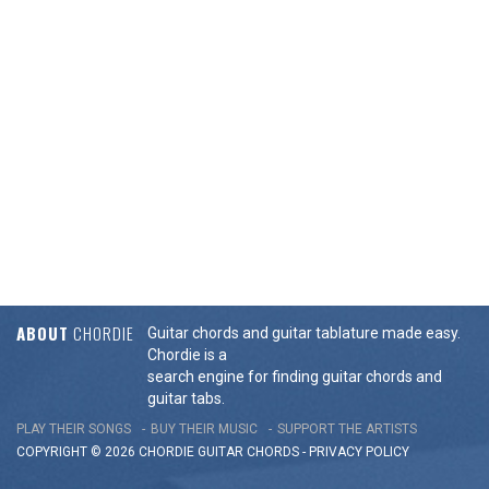
ABOUT
CHORDIE
Guitar chords and guitar tablature made easy.
Chordie is a
search engine for finding guitar chords and
guitar tabs.
PLAY THEIR SONGS
BUY THEIR MUSIC
SUPPORT THE ARTISTS
COPYRIGHT © 2026 CHORDIE GUITAR
CHORDS
-
PRIVACY POLICY