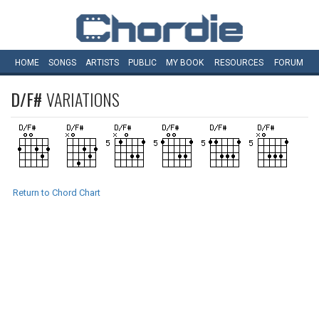
HOME
SONGS
ARTISTS
PUBLIC
MY
BOOK
RESOURCES
FORUM
D/F#
VARIATIONS
Return to Chord Chart