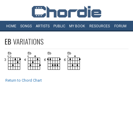
HOME
SONGS
ARTISTS
PUBLIC
MY
BOOK
RESOURCES
FORUM
EB
VARIATIONS
Return to Chord Chart