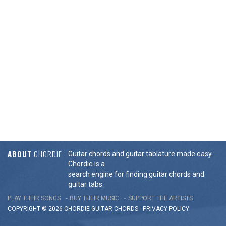
ABOUT
CHORDIE
Guitar chords and guitar tablature made easy.
Chordie is a
search engine for finding guitar chords and
guitar tabs.
PLAY THEIR SONGS
BUY THEIR MUSIC
SUPPORT THE ARTISTS
COPYRIGHT © 2026 CHORDIE GUITAR
CHORDS
-
PRIVACY POLICY