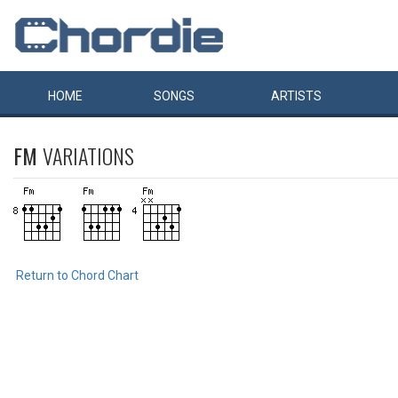
HOME
SONGS
ARTISTS
FM
VARIATIONS
Return to Chord Chart