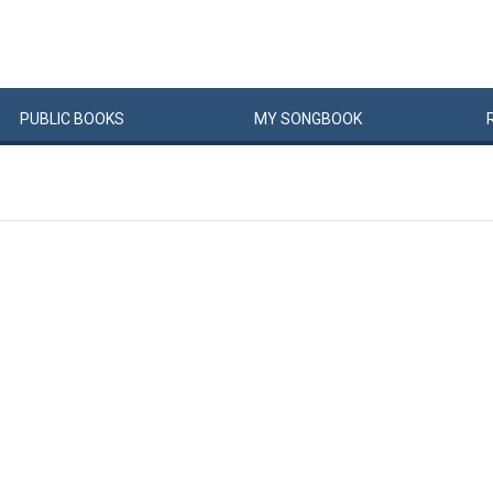
PUBLIC
BOOKS
MY
SONG
BOOK