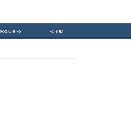
RESOURCES
FORUM