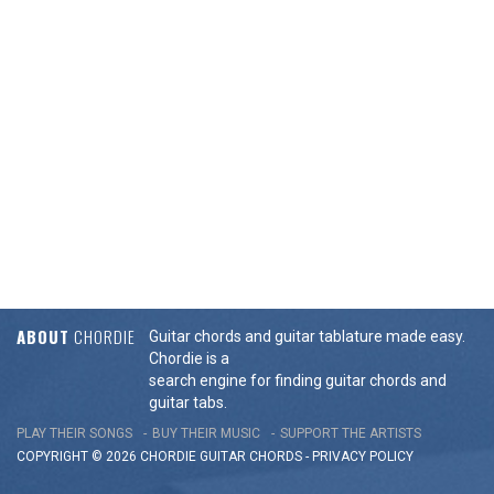
ABOUT
CHORDIE
Guitar chords and guitar tablature made easy.
Chordie is a
search engine for finding guitar chords and
guitar tabs.
PLAY THEIR SONGS
BUY THEIR MUSIC
SUPPORT THE ARTISTS
COPYRIGHT © 2026 CHORDIE GUITAR
CHORDS
-
PRIVACY POLICY