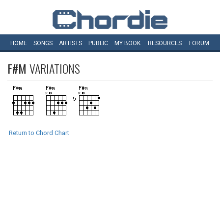
HOME
SONGS
ARTISTS
PUBLIC
MY
BOOK
RESOURCES
FORUM
F#M
VARIATIONS
Return to Chord Chart