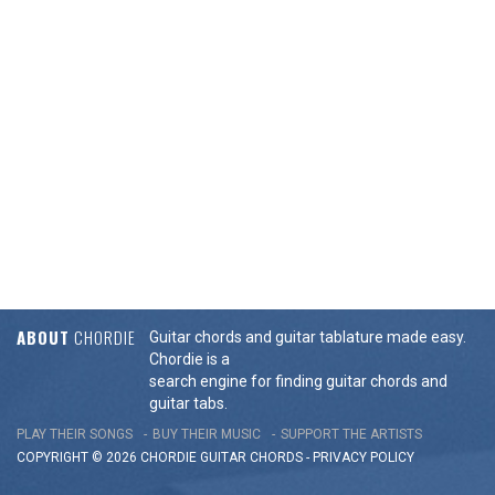
ABOUT
CHORDIE
Guitar chords and guitar tablature made easy.
Chordie is a
search engine for finding guitar chords and
guitar tabs.
PLAY THEIR SONGS
BUY THEIR MUSIC
SUPPORT THE ARTISTS
COPYRIGHT © 2026 CHORDIE GUITAR
CHORDS
-
PRIVACY POLICY