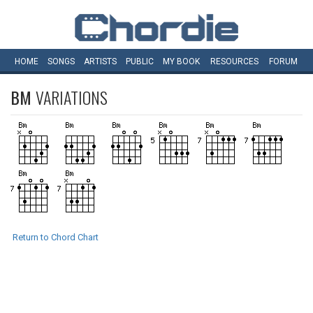
HOME
SONGS
ARTISTS
PUBLIC
MY
BOOK
RESOURCES
FORUM
BM
VARIATIONS
Return to Chord Chart