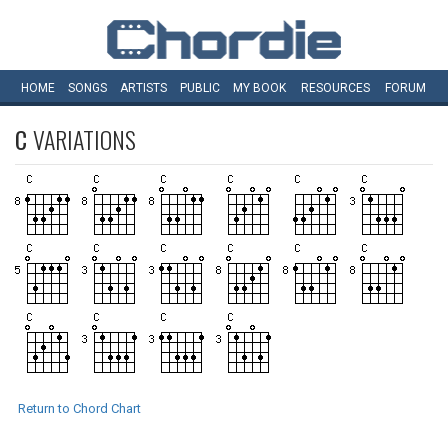
HOME
SONGS
ARTISTS
PUBLIC
MY
BOOK
RESOURCES
FORUM
C
VARIATIONS
Return to Chord Chart