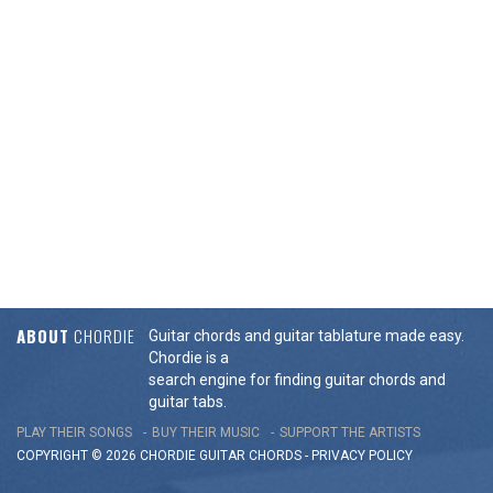
ABOUT
CHORDIE
Guitar chords and guitar tablature made easy.
Chordie is a
search engine for finding guitar chords and
guitar tabs.
PLAY THEIR SONGS
BUY THEIR MUSIC
SUPPORT THE ARTISTS
COPYRIGHT © 2026 CHORDIE GUITAR
CHORDS
-
PRIVACY POLICY