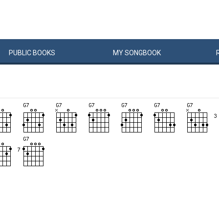
PUBLIC
BOOKS
MY
SONG
BOOK