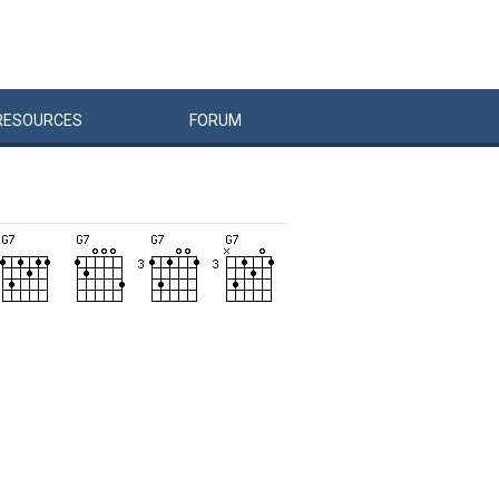
RESOURCES
FORUM