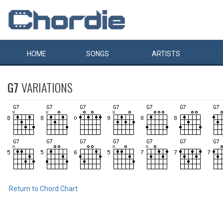
HOME
SONGS
ARTISTS
G7
VARIATIONS
Return to Chord Chart