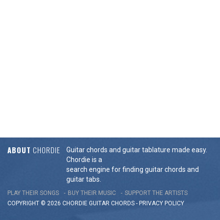
ABOUT
CHORDIE
Guitar chords and guitar tablature made easy.
Chordie is a
search engine for finding guitar chords and
guitar tabs.
PLAY THEIR SONGS
BUY THEIR MUSIC
SUPPORT THE ARTISTS
COPYRIGHT © 2026 CHORDIE GUITAR
CHORDS
-
PRIVACY POLICY