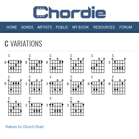
HOME
SONGS
ARTISTS
PUBLIC
MY
BOOK
RESOURCES
FORUM
C
VARIATIONS
Return to Chord Chart