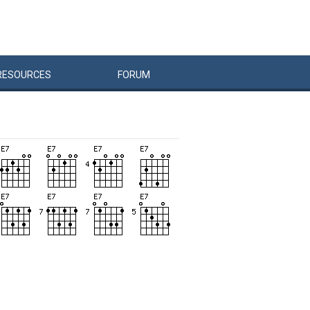
RESOURCES
FORUM