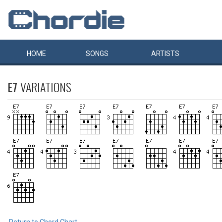
HOME
SONGS
ARTISTS
E7
VARIATIONS