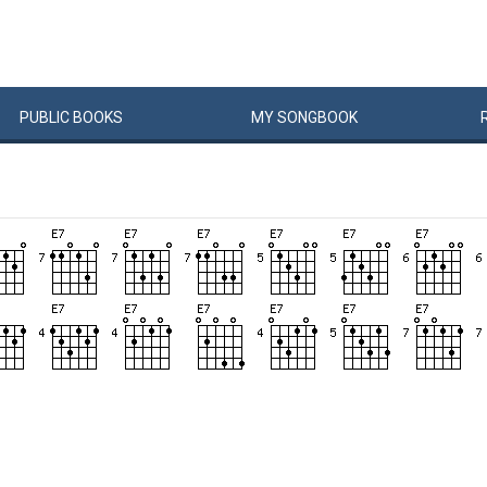
PUBLIC
BOOKS
MY
SONG
BOOK