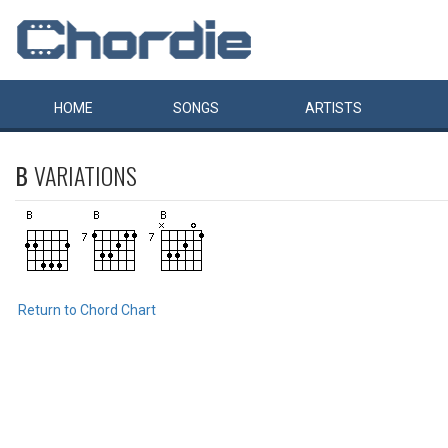
HOME
SONGS
ARTISTS
B
VARIATIONS
Return to Chord Chart