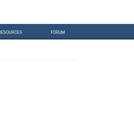
RESOURCES
FORUM