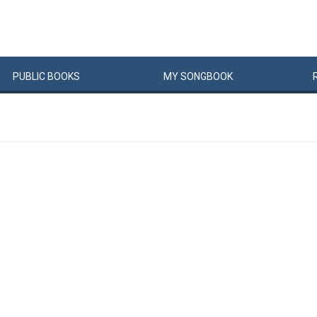
PUBLIC
BOOKS
MY
SONG
BOOK